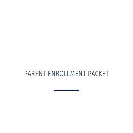
PARENT ENROLLMENT PACKET